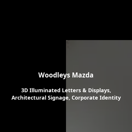
Woodleys Mazda
3D Illuminated Letters & Displays,
Architectural Signage, Corporate Identity