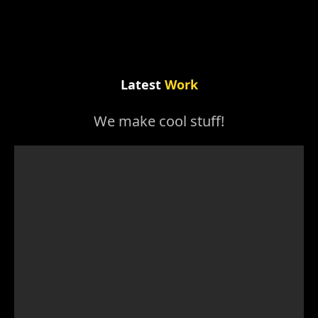
Latest
Work
We make cool stuff!