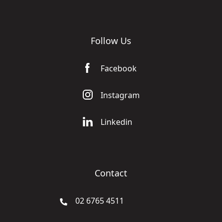
Follow Us
Facebook
Instagram
Linkedin
Contact
02 6765 4511