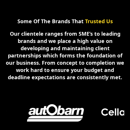
Some Of The Brands That
Trusted Us
Our clientele ranges from SME’s to leading
brands and we place a high value on
developing and maintaining client
partnerships which forms the foundation of
our business. From concept to completion we
work hard to ensure your budget and
deadline expectations are consistently met.