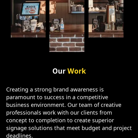
Our
Work
Creating a strong brand awareness is
paramount to success in a competitive
business environment. Our team of creative
professionals work with our clients from
concept to completion to create superior
signage solutions that meet budget and project
deadlines.