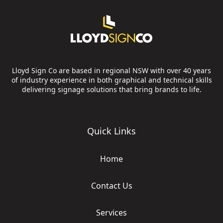
Lloyd Sign Co are based in regional NSW with over 40 years
of industry experience in both graphical and technical skills
delivering signage solutions that bring brands to life.
Quick Links
Home
Contact Us
Services