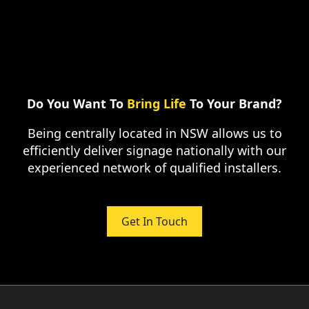
Do You Want To
Bring Life
To Your Brand?
Being centrally located in NSW allows us to
efficiently deliver signage nationally with our
experienced network of qualified installers.
Get In Touch